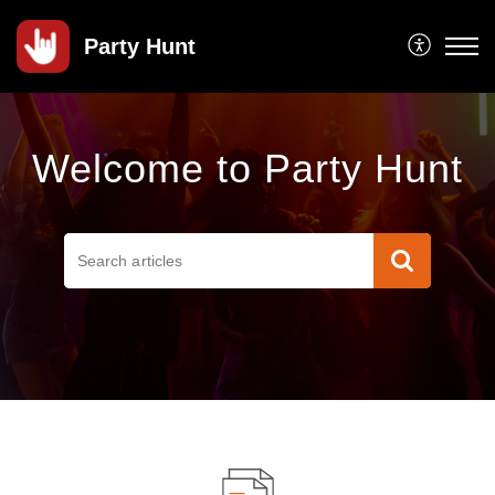
Party Hunt
Welcome to Party Hunt