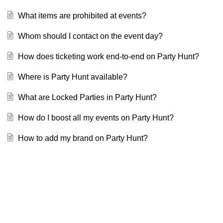
What items are prohibited at events?
Whom should I contact on the event day?
How does ticketing work end-to-end on Party Hunt?
Where is Party Hunt available?
What are Locked Parties in Party Hunt?
How do I boost all my events on Party Hunt?
How to add my brand on Party Hunt?