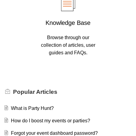
Knowledge Base
Browse through our
collection of articles, user
guides and FAQs.
Popular
Articles
What is Party Hunt?
How do I boost my events or parties?
Forgot your event dashboard password?